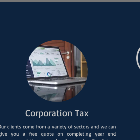
Corporation Tax
Our clients come from a variety of sectors and we can
give you a free quote on completing year end