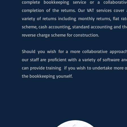
complete bookkeeping service or a collaborativ
completion of the returns. Our VAT services cover 
variety of returns including monthly return
s, flat rat
scheme, cash accounting, standard accounting and th
reverse charge scheme for construction.
Should you wish for a more collaborative approach
our staff are proficient with a variety of software an
can provide training if you wish to undertake more o
the bookkeeping yourself.