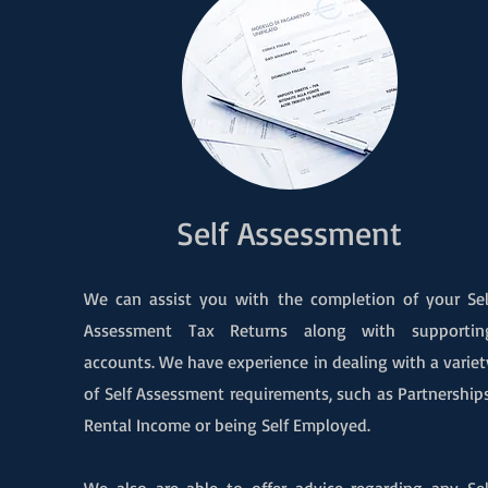
Self Assessment
We can assist you with the completion of your Sel
Assessment Tax Returns along with supportin
accounts. We have experience in dealing with a variet
of Self Assessment requirements, such as Partnerships
Rental Income or being Self Employed.