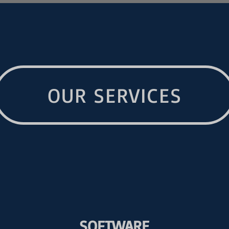
OUR SERVICES
SOFTWARE