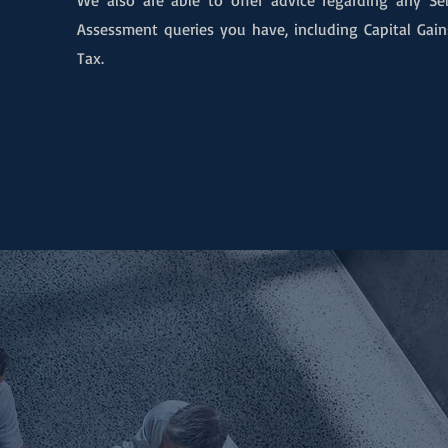
We also are able to offer advic
e regarding any Sel
Assessment queries you have, including Capital Gain
Tax.