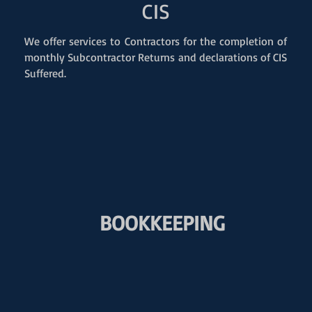
CIS
We offer services to Contractors for the completion of
monthly Subcontractor Returns and declarations of CIS
Suffered.
BOOKKEEPING