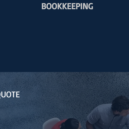
BOOKKEEPING
QUOTE