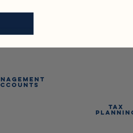
nagement
accounts
tax
plannin