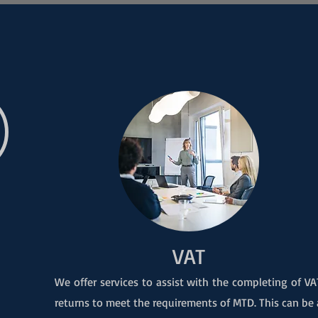
VAT
We offer services to assist with the completing of VA
returns to meet the requirements of MTD. This can be 