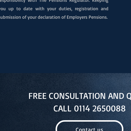
responsibility with The Pensions Regulator. Keeping
you up to date with your duties, registration and
submission of your declaration of Employers Pensions.
FREE CONSULTATION AND 
CALL 0114 2650088
Contact us