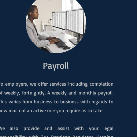
Payroll
To employers, we offer services including completion
of weekly, fortnightly, 4 weekly and monthly payroll.
This varies from business to business with regards to
how much of an active role you require us to take.
We also provide and assist with your legal