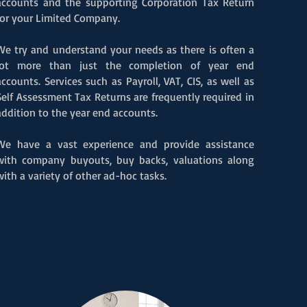
accounts and the supporting Corporation Tax Return
for your Limited Company.
We try and understand your needs as there is often a
lot more than just the completion
of year end
accounts. Services such as Payroll, VAT, CIS, as well as
Self Assessment Tax Returns are frequently required in
addition to the year end accounts.
We have a vast experience and provide assistance
with company buyouts, buy backs, valuations along
with a variety of other ad-hoc tasks
.