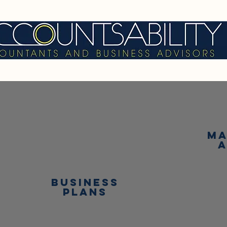
ma
business
plans